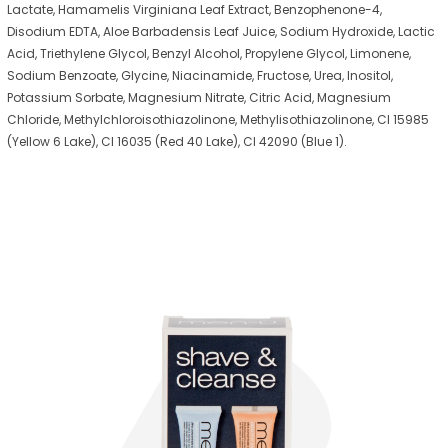
Lactate, Hamamelis Virginiana Leaf Extract, Benzophenone-4,
Disodium EDTA, Aloe Barbadensis Leaf Juice, Sodium Hydroxide, Lactic
Acid, Triethylene Glycol, Benzyl Alcohol, Propylene Glycol, Limonene,
Sodium Benzoate, Glycine, Niacinamide, Fructose, Urea, Inositol,
Potassium Sorbate, Magnesium Nitrate, Citric Acid, Magnesium
Chloride, Methylchloroisothiazolinone, Methylisothiazolinone, CI 15985
(Yellow 6 Lake), CI 16035 (Red 40 Lake), CI 42090 (Blue 1).