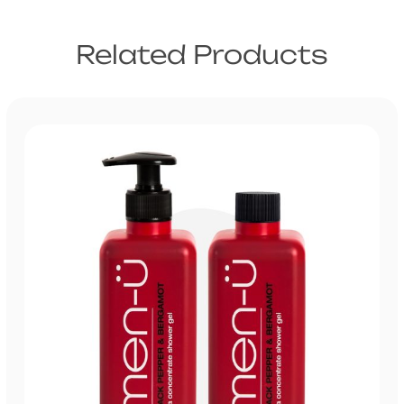
Related Products
US
UK
Trade
Australia