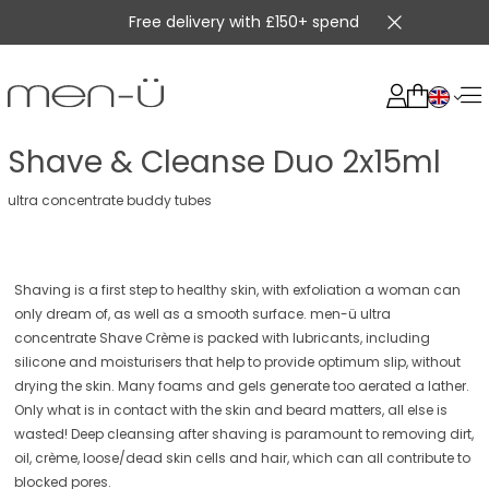
Free delivery with £150+ spend
Shave & Cleanse Duo 2x15ml
ultra concentrate buddy tubes
Shaving is a first step to healthy skin, with exfoliation a woman can
only dream of, as well as a smooth surface. men-ü ultra
concentrate Shave Crème is packed with lubricants, including
silicone and moisturisers that help to provide optimum slip, without
drying the skin. Many foams and gels generate too aerated a lather.
Only what is in contact with the skin and beard matters, all else is
wasted! Deep cleansing after shaving is paramount to removing dirt,
oil, crème, loose/dead skin cells and hair, which can all contribute to
blocked pores.