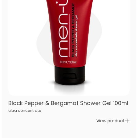
Black Pepper & Bergamot Shower Gel 100ml
ultra concentrate
View product