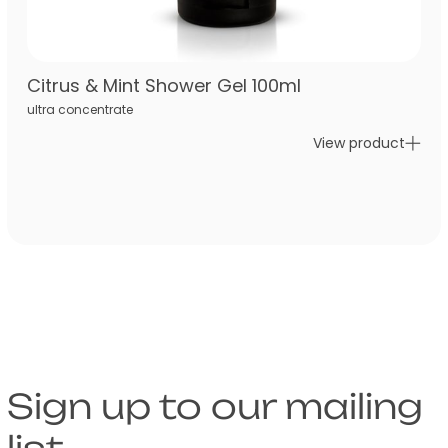
Citrus & Mint Shower Gel 100ml
ultra concentrate
View product
Sign up to our mailing