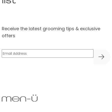
list
Receive the latest grooming tips & exclusive
offers
Email
(Required)