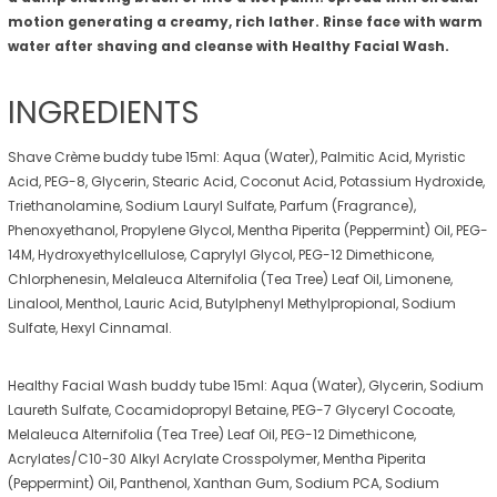
motion generating a creamy, rich lather. Rinse face with warm
water after shaving and cleanse with Healthy Facial Wash.
INGREDIENTS
Shave Crème buddy tube 15ml: Aqua (Water), Palmitic Acid, Myristic
Acid, PEG-8, Glycerin, Stearic Acid, Coconut Acid, Potassium Hydroxide,
Triethanolamine, Sodium Lauryl Sulfate, Parfum (Fragrance),
Phenoxyethanol, Propylene Glycol, Mentha Piperita (Peppermint) Oil, PEG-
14M, Hydroxyethylcellulose, Caprylyl Glycol, PEG-12 Dimethicone,
Chlorphenesin, Melaleuca Alternifolia (Tea Tree) Leaf Oil, Limonene,
Linalool, Menthol, Lauric Acid, Butylphenyl Methylpropional, Sodium
Sulfate, Hexyl Cinnamal.
Healthy Facial Wash buddy tube 15ml: Aqua (Water), Glycerin, Sodium
Laureth Sulfate, Cocamidopropyl Betaine, PEG-7 Glyceryl Cocoate,
Melaleuca Alternifolia (Tea Tree) Leaf Oil, PEG-12 Dimethicone,
Acrylates/C10-30 Alkyl Acrylate Crosspolymer, Mentha Piperita
(Peppermint) Oil, Panthenol, Xanthan Gum, Sodium PCA, Sodium