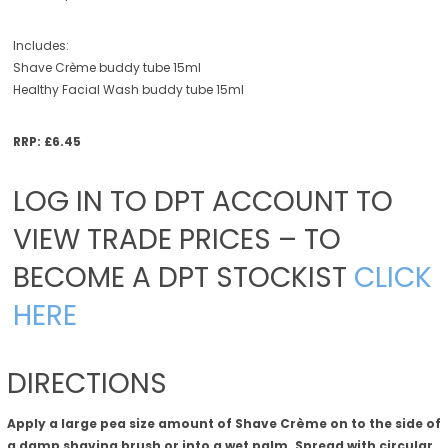
Includes:
Shave Crème buddy tube 15ml
Healthy Facial Wash buddy tube 15ml
RRP: £6.45
LOG IN TO DPT ACCOUNT TO
VIEW TRADE PRICES – TO
BECOME A DPT STOCKIST
CLICK
HERE
DIRECTIONS
Apply a large pea size amount of Shave Crème on to the side of
a damp shaving brush or into a wet palm. Spread with circular