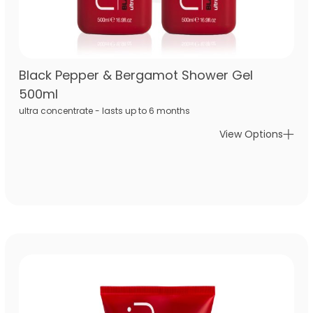
Black Pepper & Bergamot Shower Gel
500ml
ultra concentrate - lasts up to 6 months
View Options